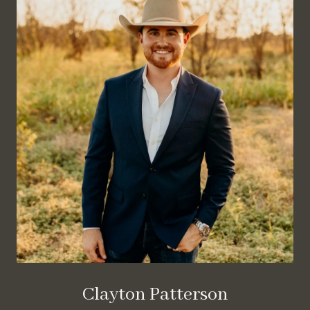
Clayton Patterson