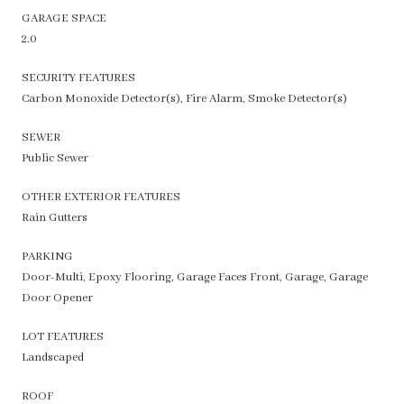
GARAGE SPACE
2.0
SECURITY FEATURES
Carbon Monoxide Detector(s), Fire Alarm, Smoke Detector(s)
SEWER
Public Sewer
OTHER EXTERIOR FEATURES
Rain Gutters
PARKING
Door-Multi, Epoxy Flooring, Garage Faces Front, Garage, Garage
Door Opener
LOT FEATURES
Landscaped
ROOF