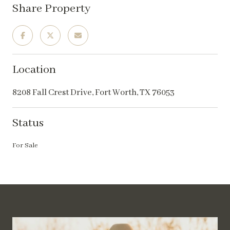
Share Property
Location
8208 Fall Crest Drive, Fort Worth, TX 76053
Status
For Sale