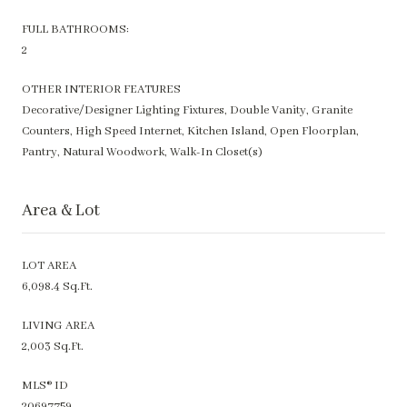
FULL BATHROOMS:
2
OTHER INTERIOR FEATURES
Decorative/Designer Lighting Fixtures, Double Vanity, Granite
Counters, High Speed Internet, Kitchen Island, Open Floorplan,
Pantry, Natural Woodwork, Walk-In Closet(s)
Area & Lot
LOT AREA
6,098.4 Sq.Ft.
LIVING AREA
2,003 Sq.Ft.
MLS® ID
20697759