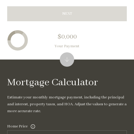
NEXT
$0,000
Your Payment
Mortgage Calculator
Estimate your monthly mortgage payment, including the principal
and interest, property taxes, and HOA. Adjust the values to generate a
more accurate rate.
Home Price