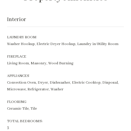
Interior
LAUNDRY ROOM
Washer Hookup, Electric Dryer Hookup, Laundry in Utility Room
FIREPLACE
Living Room, Masonry, Wood Burning
APPLIANCES
Convection Oven, Dryer, Dishwasher, Electric Cooktop, Disposal,
Microwave, Refrigerator, Washer
FLOORING
Ceramic Tile, Tile
TOTAL BEDROOMS:
3