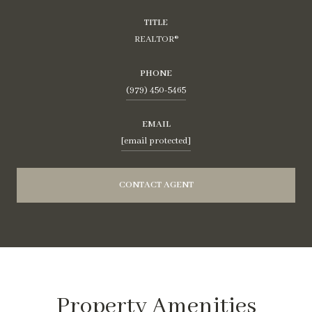
TITLE
REALTOR®
PHONE
(979) 450-5465
EMAIL
[email protected]
CONTACT AGENT
Property Amenities