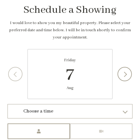
Schedule a Showing
I would love to show you my beautiful property. Please select your
preferred date and time below. I will be in touch shortly to confirm
your appointment.
Friday
7
Aug
Choose a time
Meeting Type