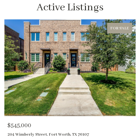
Active Listings
FOR SALE
$1,850,000
400 River Ranch Road, Aledo, TX 76008