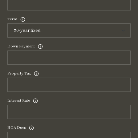
Term
Down Payment
Property Tax
Interest Rate
HOA Dues