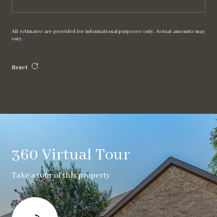
All estimates are provided for informational purposes only. Actual amounts may
vary.
Reset
360 Virtual Tour
Take a tour of this property