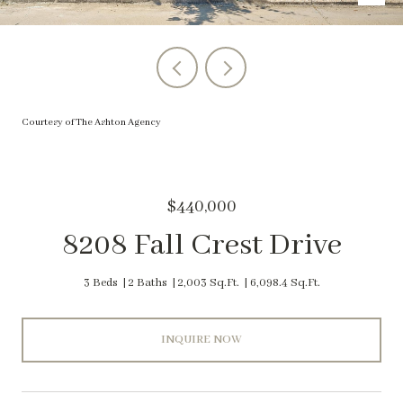
Courtesy of The Ashton Agency
$440,000
8208 Fall Crest Drive
3 Beds
2 Baths
2,003 Sq.Ft.
6,098.4 Sq.Ft.
INQUIRE NOW