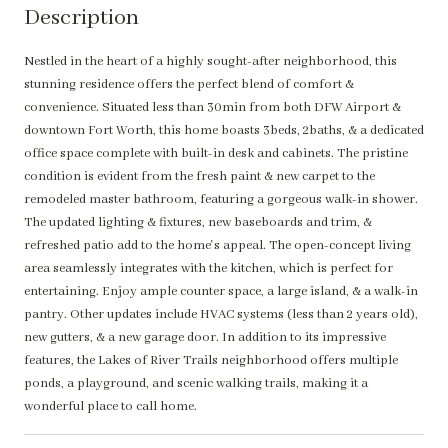
Description
Nestled in the heart of a highly sought-after neighborhood, this
stunning residence offers the perfect blend of comfort &
convenience. Situated less than 30min from both DFW Airport &
downtown Fort Worth, this home boasts 3beds, 2baths, & a dedicated
office space complete with built-in desk and cabinets. The pristine
condition is evident from the fresh paint & new carpet to the
remodeled master bathroom, featuring a gorgeous walk-in shower.
The updated lighting & fixtures, new baseboards and trim, &
refreshed patio add to the home's appeal. The open-concept living
area seamlessly integrates with the kitchen, which is perfect for
entertaining. Enjoy ample counter space, a large island, & a walk-in
pantry. Other updates include HVAC systems (less than 2 years old),
new gutters, & a new garage door. In addition to its impressive
features, the Lakes of River Trails neighborhood offers multiple
ponds, a playground, and scenic walking trails, making it a
wonderful place to call home.