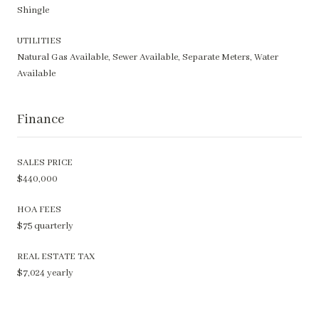
Shingle
UTILITIES
Natural Gas Available, Sewer Available, Separate Meters, Water
Available
Finance
SALES PRICE
$440,000
HOA FEES
$75 quarterly
REAL ESTATE TAX
$7,024 yearly