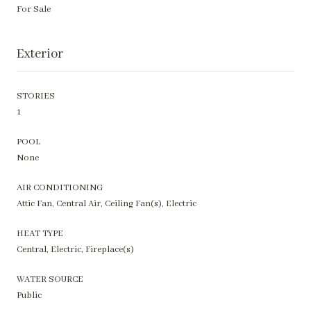
For Sale
Exterior
STORIES
1
POOL
None
AIR CONDITIONING
Attic Fan, Central Air, Ceiling Fan(s), Electric
HEAT TYPE
Central, Electric, Fireplace(s)
WATER SOURCE
Public