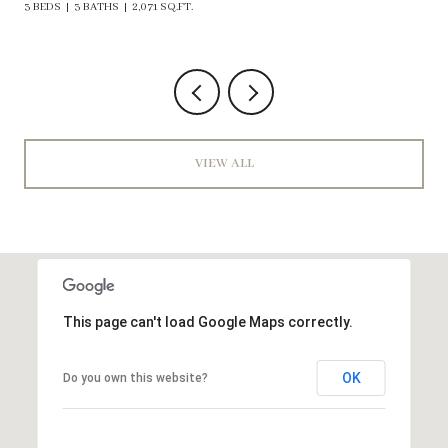
VIEW ALL
This page can't load Google Maps correctly.
OK
Do you own this website?