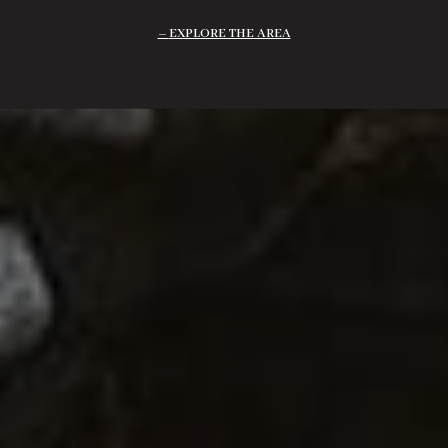
EXPLORE THE AREA