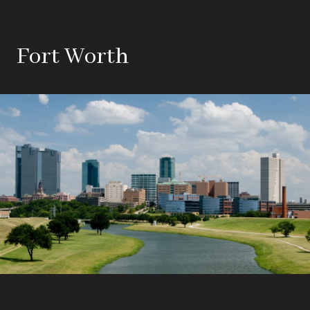
Fort Worth