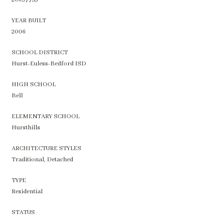
YEAR BUILT
2006
SCHOOL DISTRICT
Hurst-Euless-Bedford ISD
HIGH SCHOOL
Bell
ELEMENTARY SCHOOL
Hursthills
ARCHITECTURE STYLES
Traditional, Detached
TYPE
Residential
STATUS