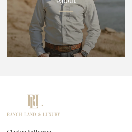
About