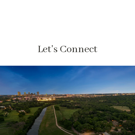
Let's Connect