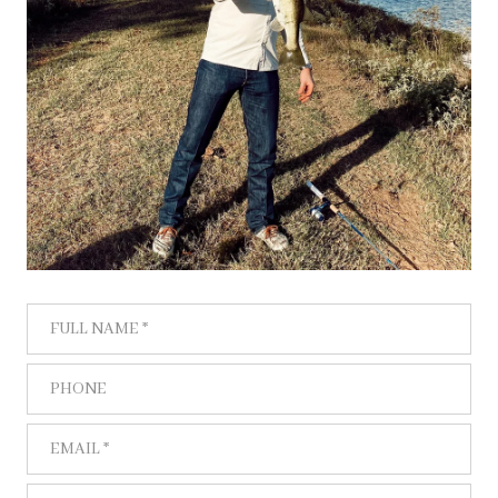
FULL NAME
PHONE
EMAIL
WHAT ARE YOU INTERESTED IN?