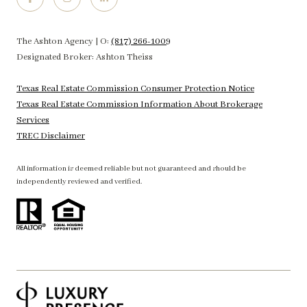
The Ashton Agency | O:
(817) 266-1009
Designated Broker: Ashton Theiss
Texas Real Estate Commission Consumer Protection Notice
Texas Real Estate Commission Information About Brokerage
Services
TREC Disclaimer
All information is deemed reliable but not guaranteed and should be
independently reviewed and verified.