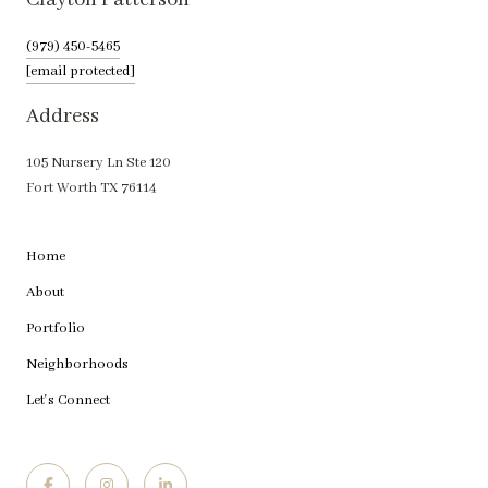
Clayton Patterson
(979) 450-5465
[email protected]
Address
105 Nursery Ln Ste 120
Fort Worth TX 76114
Home
About
Portfolio
Neighborhoods
Let's Connect