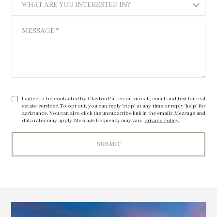
WHAT ARE YOU INTERESTED IN?
MESSAGE
I agree to be contacted by Clayton Patterson via call, email, and text for real
estate services. To opt out, you can reply 'stop' at any time or reply 'help' for
assistance. You can also click the unsubscribe link in the emails. Message and
data rates may apply. Message frequency may vary.
Privacy Policy
.
SUBMIT