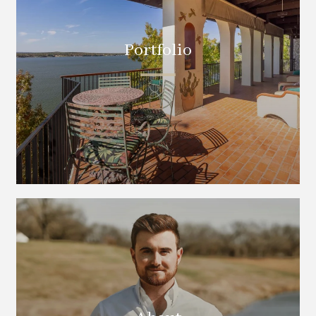
Portfolio