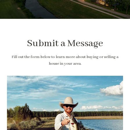
Submit a Message
Fill out the form below to learn more about buying or selling a
house in your area.