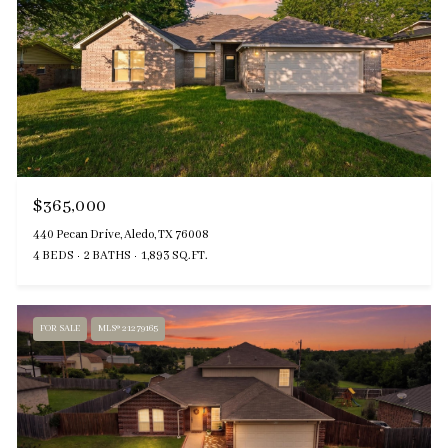
$365,000
440 Pecan Drive, Aledo, TX 76008
4 BEDS
2 BATHS
1,893 SQ.FT.
FOR SALE
MLS® 21279165