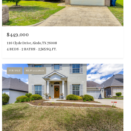
$449,000
116 Clyde Drive, Aledo, TX 76008
4 BEDS
2 BATHS
2,565 SQ.FT.
FOR SALE
MLS® 21338071