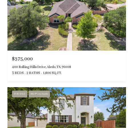
$375,000
400 Rolling Hills Drive, Aledo, TX 76008
3 BEDS
2 BATHS
1,806 SQ.FT.
FOR SALE
MLS® 21279450