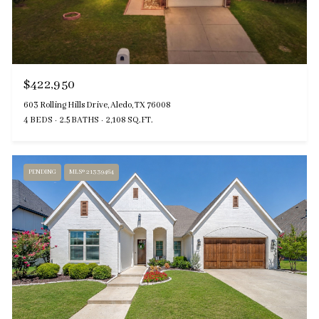
$422,950
603 Rolling Hills Drive, Aledo, TX 76008
4 BEDS
2.5 BATHS
2,108 SQ.FT.
PENDING
MLS® 21339464