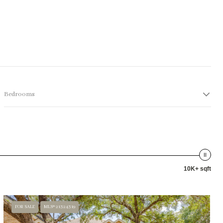
Bedrooms
10K+ sqft
FOR SALE
MLS® 21324319