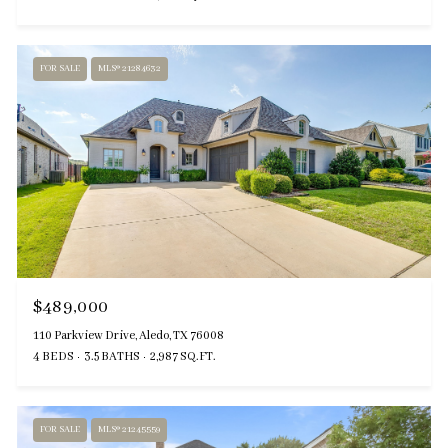
FOR SALE
MLS® 21284632
$489,000
110 Parkview Drive, Aledo, TX 76008
4 BEDS
3.5 BATHS
2,987 SQ.FT.
FOR SALE
MLS® 21245559