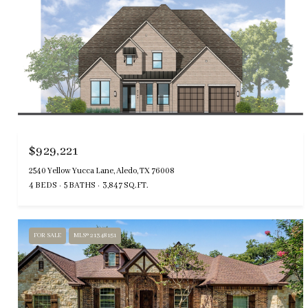
$929,221
2540 Yellow Yucca Lane, Aledo, TX 76008
4 BEDS
5 BATHS
3,847 SQ.FT.
FOR SALE
MLS® 21348151