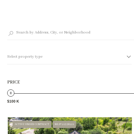
Select property type
PRICE
$100 K
ACTIVE UNDER CONTRACT
MLS® 21338221