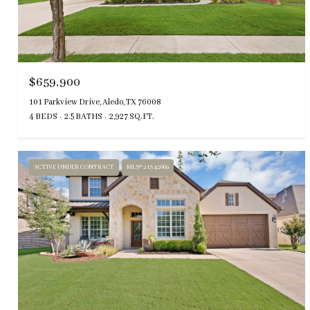
$659,900
101 Parkview Drive, Aledo, TX 76008
4 BEDS
2.5 BATHS
2,927 SQ.FT.
ACTIVE UNDER CONTRACT
MLS® 21342669