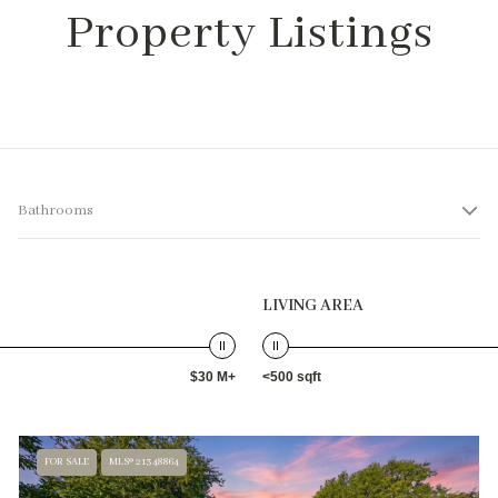
Property Listings
Bathrooms
LIVING AREA
$30 M+
<500 sqft
FOR SALE
MLS® 21348864