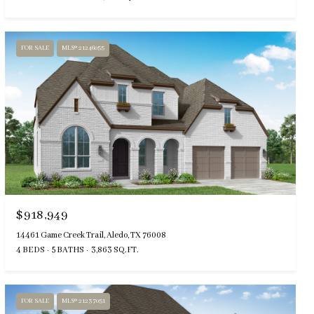
FOR SALE
MLS® 21246055
$918,949
14461 Game Creek Trail, Aledo, TX 76008
4 BEDS
5 BATHS
3,863 SQ.FT.
FOR SALE
MLS® 21237051