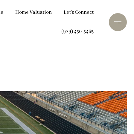
de
Home Valuation
Let's Connect
(979) 450-5465