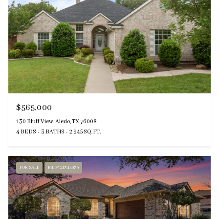
$565,000
130 Bluff View, Aledo, TX 76008
4 BEDS
3 BATHS
2,945 SQ.FT.
FOR SALE
MLS® 21344639