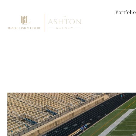
Portfolio