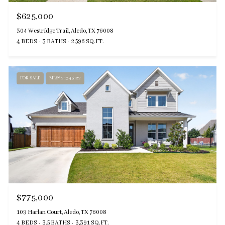
$625,000
304 Westridge Trail, Aledo, TX 76008
4 BEDS
3 BATHS
2,596 SQ.FT.
FOR SALE
MLS® 21345122
$775,000
109 Harlan Court, Aledo, TX 76008
4 BEDS
3.5 BATHS
3,391 SQ.FT.