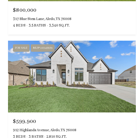
$800,000
317 Blue Stem Lane, Aledo, TX 76008
4 BEDS
3.5 BATHS
3,340 SQ.FT.
FOR SALE
MLS® 21345579
$599,900
912 Highlands Avenue, Aledo, TX 76008
3 BEDS
3 BATHS
2,810 SQ.FT.