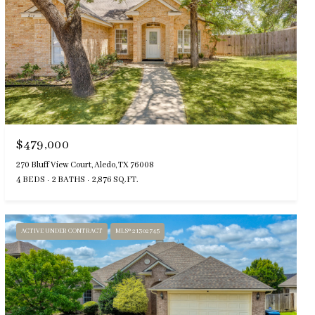
$479,000
270 Bluff View Court, Aledo, TX 76008
4 BEDS
2 BATHS
2,876 SQ.FT.
ACTIVE UNDER CONTRACT
MLS® 21302745