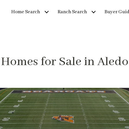
Home Search
Ranch Search
Buyer Gui
Homes for Sale in Aledo