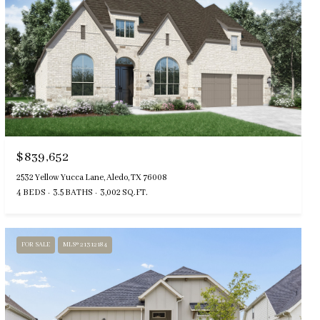
$839,652
2532 Yellow Yucca Lane, Aledo, TX 76008
4 BEDS
3.5 BATHS
3,002 SQ.FT.
FOR SALE
MLS® 21312184