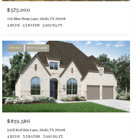
$575,000
119 Blue Stem Lane, Aledo, TX 76008
4 BEDS
2.5 BATHS
2,902 SQ.FT.
FOR SALE
MLS® 21334858
$839,586
2405 Red Hen Lane, Aledo, TX 76008
4 BEDS
3.5 BATHS
3,002 SQ.FT.