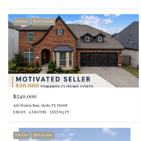
FOR SALE
MLS® 21319778
$540,000
420 Prairie Run, Aledo, TX 76008
5 BEDS
4.5 BATHS
3,533 SQ.FT.
FOR SALE
MLS® 21246002