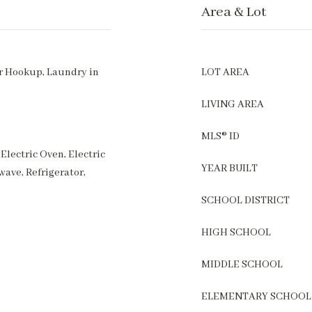
Area & Lot
r Hookup, Laundry in
LOT AREA
LIVING AREA
MLS® ID
Electric Oven, Electric
YEAR BUILT
wave, Refrigerator,
SCHOOL DISTRICT
HIGH SCHOOL
MIDDLE SCHOOL
ELEMENTARY SCHOOL