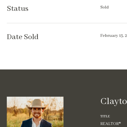
Status
Sold
Date Sold
February 13, 
Clayto
TITLE
REALTOR®