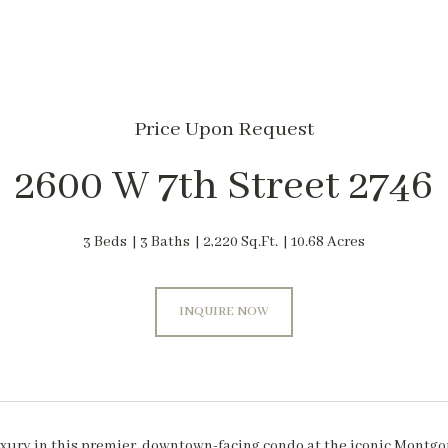
Price Upon Request
2600 W 7th Street 2746
3 Beds
3 Baths
2,220 Sq.Ft.
10.68 Acres
INQUIRE NOW
xury in this premier, downtown-facing condo at the iconic Montgome