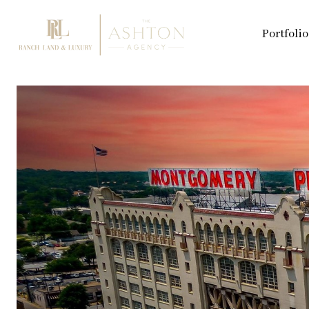
Portfolio