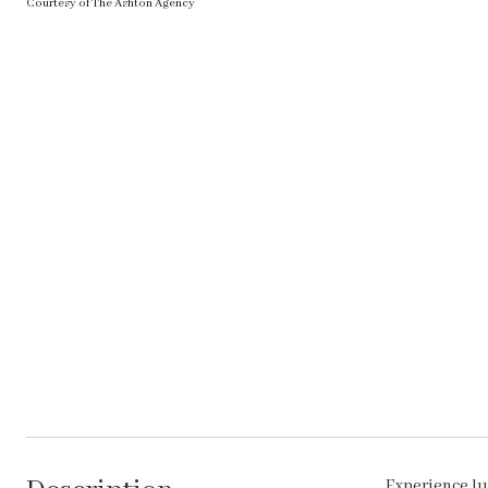
Courtesy of The Ashton Agency
Experience lu