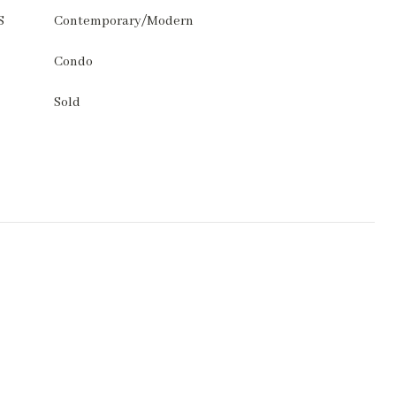
S
Contemporary/Modern
Condo
Sold