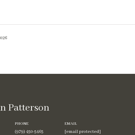
2026
n Patterson
PHONE
EMAIL
(979) 450-5465
[email protected]