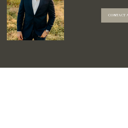
CONTACT 