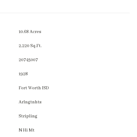
10.68 Acres
2,220 Sq.Ft.
20745007
1928
Fort Worth ISD
Arlngtnhts
Stripling
N Hi Mt