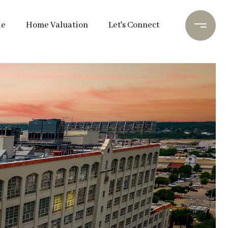
de
Home Valuation
Let's Connect