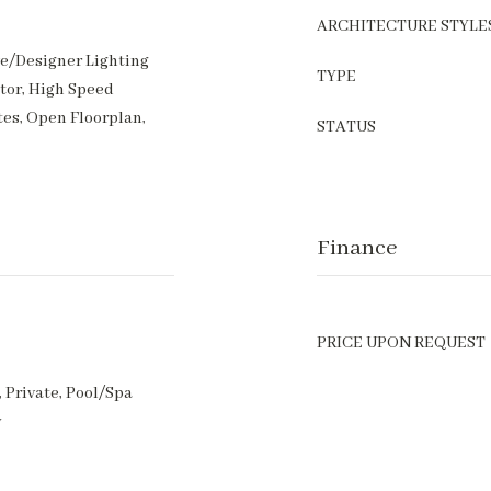
ARCHITECTURE STYLE
ve/Designer Lighting
TYPE
ator, High Speed
tes, Open Floorplan,
STATUS
Finance
PRICE UPON REQUEST
 Private, Pool/Spa
y