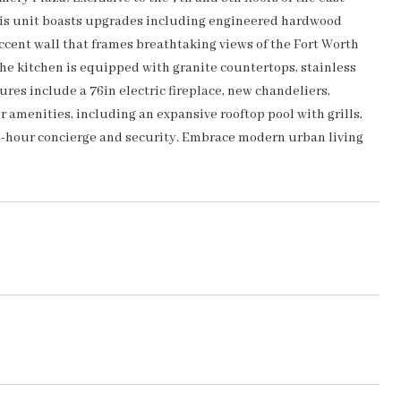
 This unit boasts upgrades including engineered hardwood
cent wall that frames breathtaking views of the Fort Worth
The kitchen is equipped with granite countertops, stainless
ures include a 76in electric fireplace, new chandeliers,
 amenities, including an expansive rooftop pool with grills,
 24-hour concierge and security. Embrace modern urban living