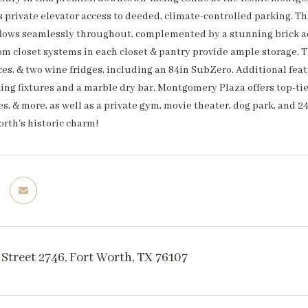
ers private elevator access to deeded, climate-controlled parking.
 flows seamlessly throughout, complemented by a stunning brick ac
om closet systems in each closet & pantry provide ample storage. 
es, & two wine fridges, including an 84in SubZero. Additional feat
ing fixtures and a marble dry bar. Montgomery Plaza offers top-tier
s, & more, as well as a private gym, movie theater, dog park, and
orth's historic charm!
Street 2746, Fort Worth, TX 76107