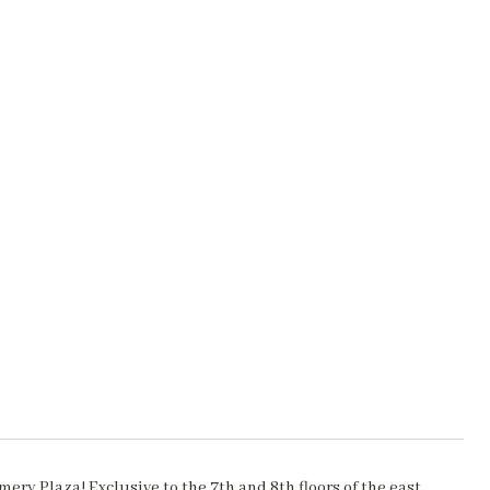
ry Plaza! Exclusive to the 7th and 8th floors of the east