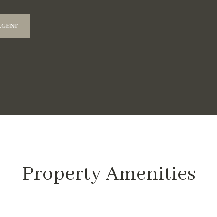
AGENT
Property Amenities