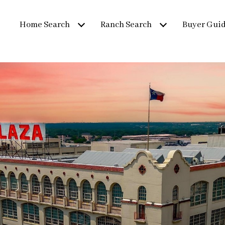
Home Search
Ranch Search
Buyer Gui