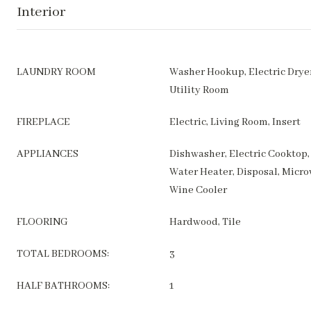
Interior
LAUNDRY ROOM
Washer Hookup, Electric Drye
Utility Room
FIREPLACE
Electric, Living Room, Insert
APPLIANCES
Dishwasher, Electric Cooktop, 
Water Heater, Disposal, Micro
Wine Cooler
FLOORING
Hardwood, Tile
TOTAL BEDROOMS:
3
HALF BATHROOMS:
1