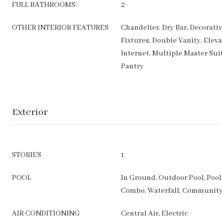
FULL BATHROOMS:
2
OTHER INTERIOR FEATURES
Chandelier, Dry Bar, Decorati
Fixtures, Double Vanity, Elev
Internet, Multiple Master Sui
Pantry
Exterior
STORIES
1
POOL
In Ground, Outdoor Pool, Pool,
Combo, Waterfall, Communit
AIR CONDITIONING
Central Air, Electric