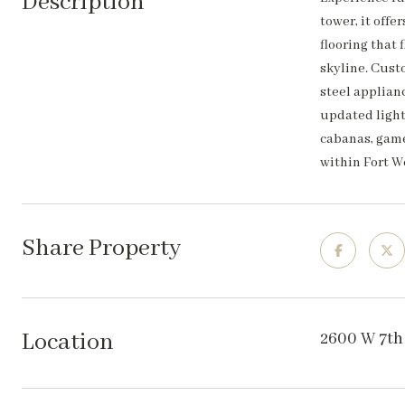
Description
tower, it off
flooring that
skyline. Cust
steel applianc
updated light
cabanas, game
within Fort W
Share Property
Location
2600 W 7th 