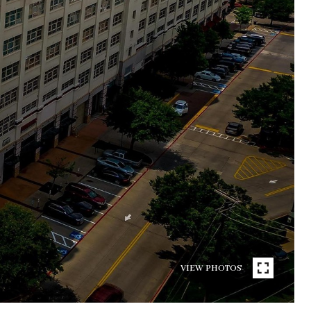
VIEW PHOTOS