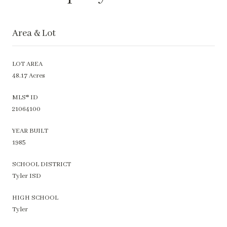
Area & Lot
LOT AREA
48.17 Acres
MLS® ID
21064100
YEAR BUILT
1985
SCHOOL DISTRICT
Tyler ISD
HIGH SCHOOL
Tyler