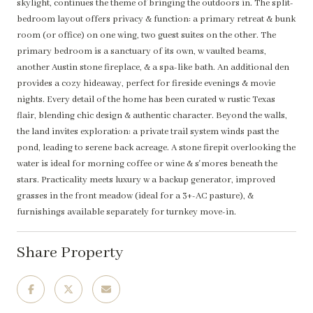
skylight, continues the theme of bringing the outdoors in. The split-
bedroom layout offers privacy & function: a primary retreat & bunk
room (or office) on one wing, two guest suites on the other. The
primary bedroom is a sanctuary of its own, w vaulted beams,
another Austin stone fireplace, & a spa-like bath. An additional den
provides a cozy hideaway, perfect for fireside evenings & movie
nights. Every detail of the home has been curated w rustic Texas
flair, blending chic design & authentic character. Beyond the walls,
the land invites exploration: a private trail system winds past the
pond, leading to serene back acreage. A stone firepit overlooking the
water is ideal for morning coffee or wine & s'mores beneath the
stars. Practicality meets luxury w a backup generator, improved
grasses in the front meadow (ideal for a 3+-AC pasture), &
furnishings available separately for turnkey move-in.
Share Property