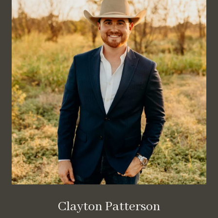
Clayton Patterson