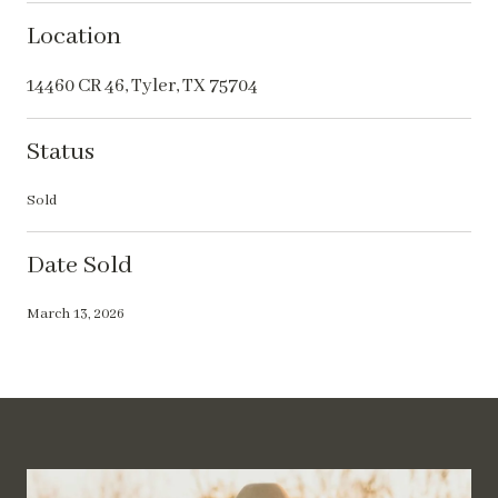
Location
14460 CR 46, Tyler, TX 75704
Status
Sold
Date Sold
March 13, 2026