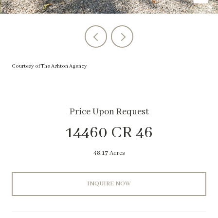
Courtesy of The Ashton Agency
Price Upon Request
14460 CR 46
48.17 Acres
INQUIRE NOW