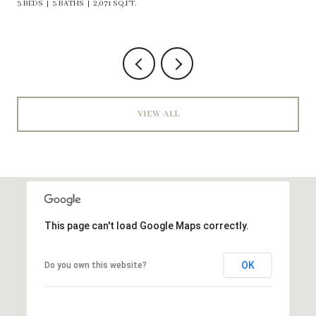
VIEW ALL
This page can't load Google Maps correctly.
OK
Do you own this website?