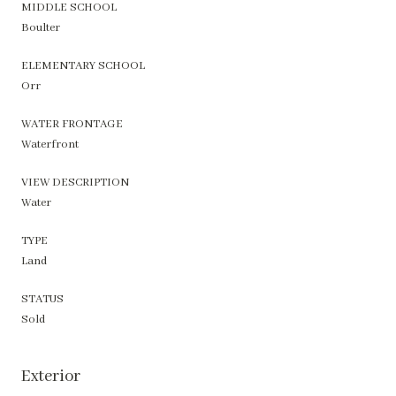
MIDDLE SCHOOL
Boulter
ELEMENTARY SCHOOL
Orr
WATER FRONTAGE
Waterfront
VIEW DESCRIPTION
Water
TYPE
Land
STATUS
Sold
Exterior