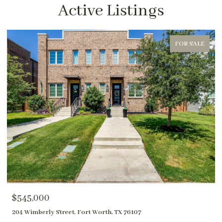
Active Listings
FOR SALE
$1,850,000
400 River Ranch Road, Aledo, TX 76008