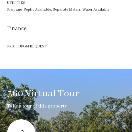
UTILITIES
Propane, Septic Available, Separate Meters, Water Available
Finance
PRICE UPON REQUEST
360 Virtual Tour
Take a tour of this property