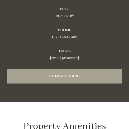
TITLE
REALTOR®
PHONE
(979) 450-5465
EMAIL
[email protected]
CONTACT AGENT
Property Amenities