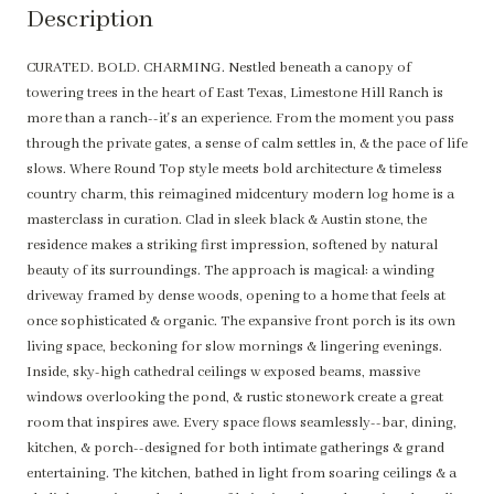
Description
CURATED. BOLD. CHARMING. Nestled beneath a canopy of
towering trees in the heart of East Texas, Limestone Hill Ranch is
more than a ranch--it's an experience. From the moment you pass
through the private gates, a sense of calm settles in, & the pace of life
slows. Where Round Top style meets bold architecture & timeless
country charm, this reimagined midcentury modern log home is a
masterclass in curation. Clad in sleek black & Austin stone, the
residence makes a striking first impression, softened by natural
beauty of its surroundings. The approach is magical: a winding
driveway framed by dense woods, opening to a home that feels at
once sophisticated & organic. The expansive front porch is its own
living space, beckoning for slow mornings & lingering evenings.
Inside, sky-high cathedral ceilings w exposed beams, massive
windows overlooking the pond, & rustic stonework create a great
room that inspires awe. Every space flows seamlessly--bar, dining,
kitchen, & porch--designed for both intimate gatherings & grand
entertaining. The kitchen, bathed in light from soaring ceilings & a