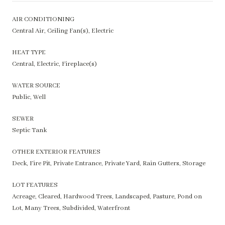
AIR CONDITIONING
Central Air, Ceiling Fan(s), Electric
HEAT TYPE
Central, Electric, Fireplace(s)
WATER SOURCE
Public, Well
SEWER
Septic Tank
OTHER EXTERIOR FEATURES
Deck, Fire Pit, Private Entrance, Private Yard, Rain Gutters, Storage
LOT FEATURES
Acreage, Cleared, Hardwood Trees, Landscaped, Pasture, Pond on
Lot, Many Trees, Subdivided, Waterfront