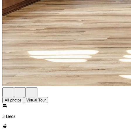
All photos
Virtual Tour
3 Beds