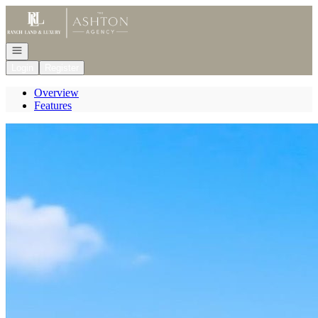
Go to: Homepage
Open navigation
Login
Register
Overview
Features