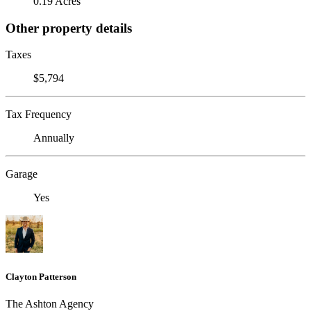
0.19 Acres
Other property details
Taxes
$5,794
Tax Frequency
Annually
Garage
Yes
Clayton Patterson
The Ashton Agency