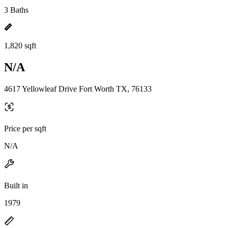
3 Baths
1,820 sqft
N/A
4617 Yellowleaf Drive Fort Worth TX, 76133
Price per sqft
N/A
Built in
1979