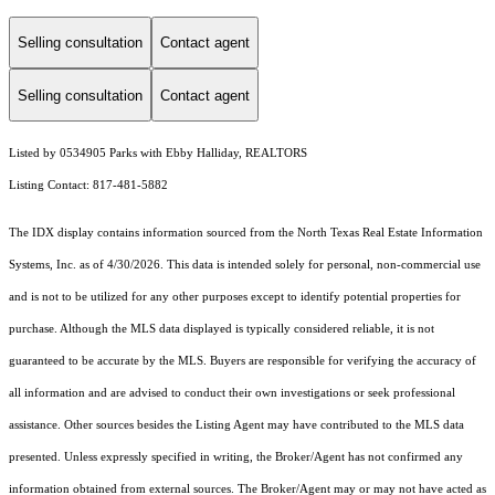
Selling consultation
Contact agent
Selling consultation
Contact agent
Listed by 0534905 Parks with Ebby Halliday, REALTORS
Listing Contact: 817-481-5882
The IDX display contains information sourced from the
North Texas Real Estate Information
Systems, Inc.
as of 4/30/2026. This data is intended solely for personal, non-commercial use
and is not to be utilized for any other purposes except to identify potential properties for
purchase. Although the MLS data displayed is typically considered reliable, it is not
guaranteed to be accurate by the MLS. Buyers are responsible for verifying the accuracy of
all information and are advised to conduct their own investigations or seek professional
assistance. Other sources besides the Listing Agent may have contributed to the MLS data
presented. Unless expressly specified in writing, the Broker/Agent has not confirmed any
information obtained from external sources. The Broker/Agent may or may not have acted as