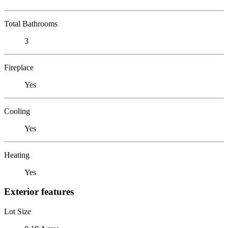
Total Bathrooms
3
Fireplace
Yes
Cooling
Yes
Heating
Yes
Exterior features
Lot Size