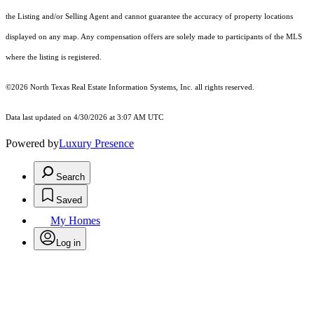
the Listing and/or Selling Agent and cannot guarantee the accuracy of property locations
displayed on any map. Any compensation offers are solely made to participants of the MLS
where the listing is registered.
©2026
North Texas Real Estate Information Systems, Inc.
all rights reserved.
Data last updated on 4/30/2026 at 3:07 AM UTC
Powered by
Luxury Presence
Search
Saved
My Homes
Log in