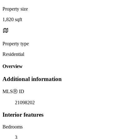
Property size
1,820 sqft
Property type
Residential
Overview
Additional information
MLS
Ⓡ
ID
21098202
Interior features
Bedrooms
3